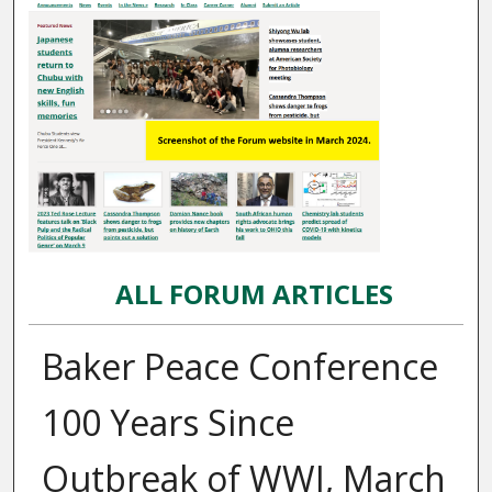
ALL FORUM ARTICLES
Baker Peace Conference
100 Years Since
Outbreak of WWI, March