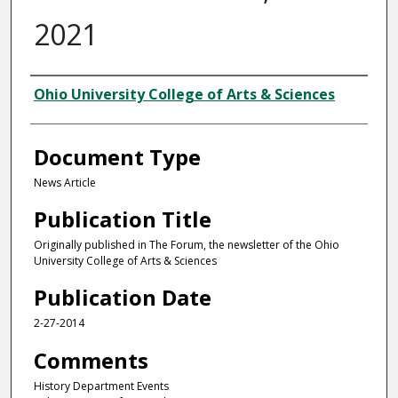
2021
Authors
Ohio University College of Arts & Sciences
Document Type
News Article
Publication Title
Originally published in The Forum, the newsletter of the Ohio
University College of Arts & Sciences
Publication Date
2-27-2014
Comments
History Department Events