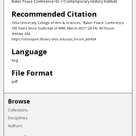
Baker Peace Conference>br />Contemporary History Institute
Recommended Citation
Ohio University College of Arts & Sciences, "Baker Peace Conference
100 Years Since Outbreak of WWI, March 2021" (2014).
All Forum
Articles
. 454.
https://ohioopen.library.ohio.edu/cas_forum_all/454
Language
eng
File Format
pdf
Browse
Collections
Disciplines
Authors