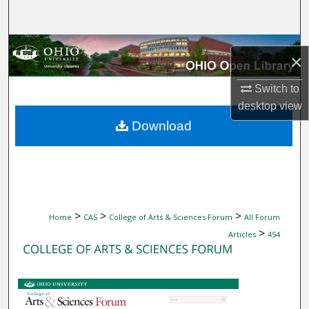
Search
Browse Collections
×
My Account
Switch to
desktop
view
About
Download
Digital Commons Network™
>
>
>
Home
CAS
College of Arts & Sciences Forum
All Forum
>
Articles
454