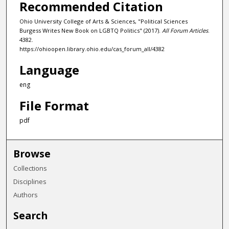
Recommended Citation
Ohio University College of Arts & Sciences, "Political Sciences
Burgess Writes New Book on LGBTQ Politics" (2017).
All Forum Articles
.
4382.
https://ohioopen.library.ohio.edu/cas_forum_all/4382
Language
eng
File Format
pdf
Browse
Collections
Disciplines
Authors
Search