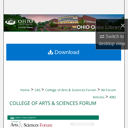
Search
Browse Collections
×
My Account
Switch to
desktop
view
About
Download
Digital Commons Network™
>
>
>
Home
CAS
College of Arts & Sciences Forum
All Forum
>
Articles
4382