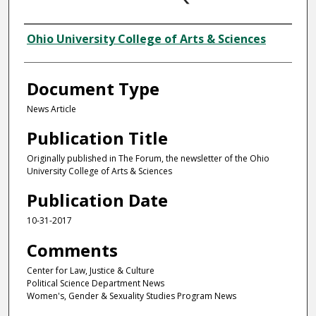
Authors
Ohio University College of Arts & Sciences
Document Type
News Article
Publication Title
Originally published in The Forum, the newsletter of the Ohio
University College of Arts & Sciences
Publication Date
10-31-2017
Comments
Center for Law, Justice & Culture
Political Science Department News
Women's, Gender & Sexuality Studies Program News