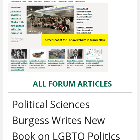
ALL FORUM ARTICLES
Political Sciences
Burgess Writes New
Book on LGBTQ Politics