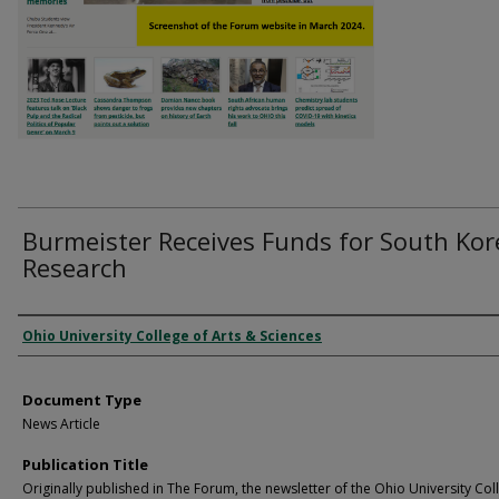
Burmeister Receives Funds for South Kor
Research
Authors
Ohio University College of Arts & Sciences
Document Type
News Article
Publication Title
Originally published in The Forum, the newsletter of the Ohio University Col