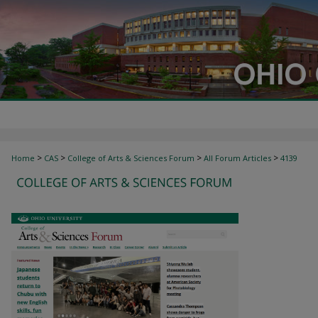
>
>
>
>
Home
CAS
College of Arts & Sciences Forum
All Forum Articles
4139