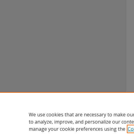
We use cookies that are necessary to make our
to analyze, improve, and personalize our conte
manage your cookie preferences using the
Co