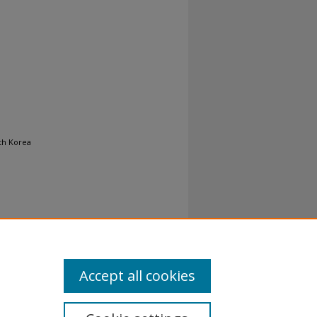
uth Korea
Accept all cookies