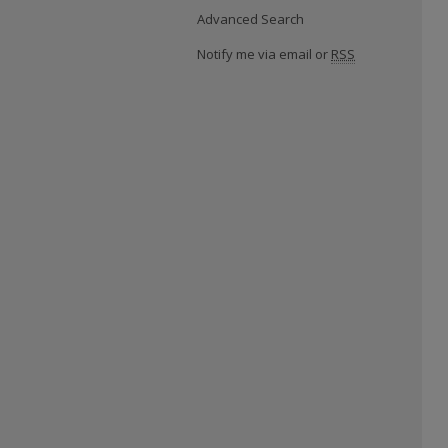
Advanced Search
Notify me via email or
RSS