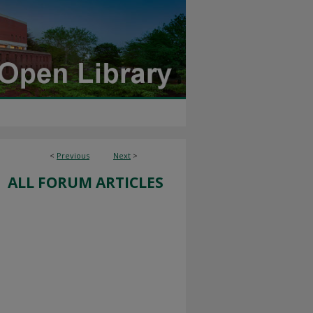
<
Previous
Next
>
ALL FORUM ARTICLES