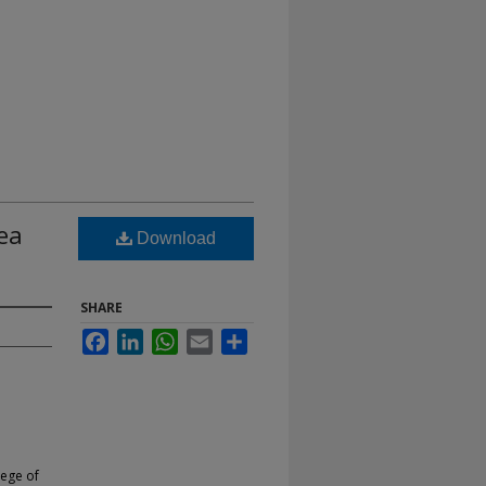
ea
Download
SHARE
Facebook
LinkedIn
WhatsApp
Email
Share
lege of