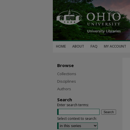
HOME
ABOUT
FAQ
MY ACCOUNT
Browse
Collections
Disciplines
Authors
Search
Enter search terms:
Select context to search: