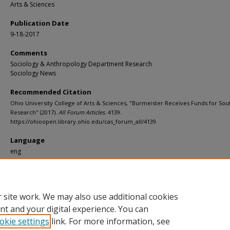
Arts & Sciences
Publication Date
9-18-2017
Comments
Sociology & Anthropology Department Research
Sociology News
Recommended Citation
Ohio University College of Arts & Sciences, "Burmeister Receives Funds for So
Research" (2017).
All Forum Articles
. 4139.
https://ohioopen.library.ohio.edu/cas_forum_all/4139
Language
eng
File Format
pdf
 site work. We may also use additional cookies
nt and your digital experience. You can
okie settings
link. For more information, see