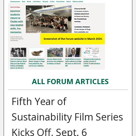
ALL FORUM ARTICLES
Fifth Year of
Sustainability Film Series
Kicks Off, Sept. 6