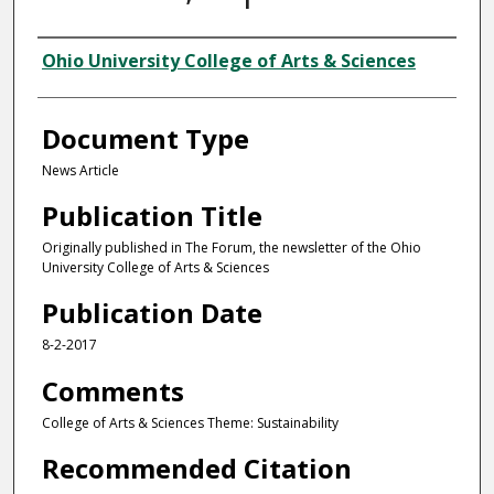
Authors
Ohio University College of Arts & Sciences
Document Type
News Article
Publication Title
Originally published in The Forum, the newsletter of the Ohio
University College of Arts & Sciences
Publication Date
8-2-2017
Comments
College of Arts & Sciences Theme: Sustainability
Recommended Citation