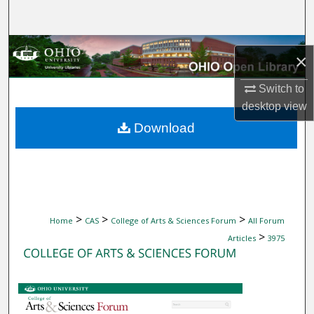
Search
Browse Collections
×
My Account
Switch to
desktop
view
About
Download
Digital Commons Network™
>
>
>
Home
CAS
College of Arts & Sciences Forum
All Forum
>
Articles
3975