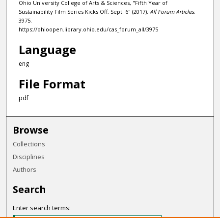
Ohio University College of Arts & Sciences, "Fifth Year of
Sustainability Film Series Kicks Off, Sept. 6" (2017).
All Forum Articles
.
3975.
https://ohioopen.library.ohio.edu/cas_forum_all/3975
Language
eng
File Format
pdf
Browse
Collections
Disciplines
Authors
Search
Enter search terms: