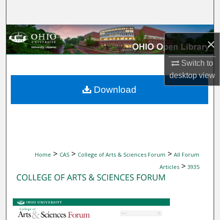
Search
Browse Collections
×
My Account
Switch to
desktop
view
About
Download
Digital Commons Network™
>
>
>
Home
CAS
College of Arts & Sciences Forum
All Forum
>
Articles
3935