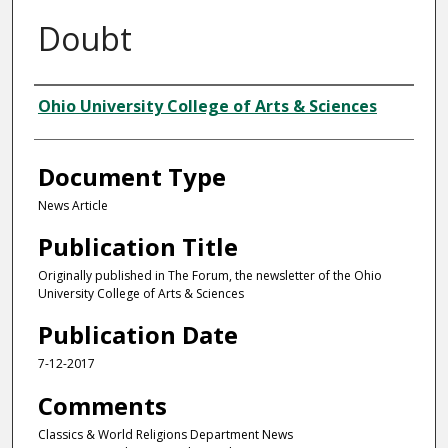
Doubt
Authors
Ohio University College of Arts & Sciences
Document Type
News Article
Publication Title
Originally published in The Forum, the newsletter of the Ohio
University College of Arts & Sciences
Publication Date
7-12-2017
Comments
Classics & World Religions Department News