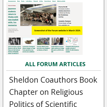
ALL FORUM ARTICLES
Sheldon Coauthors Book
Chapter on Religious
Politics of Scientific