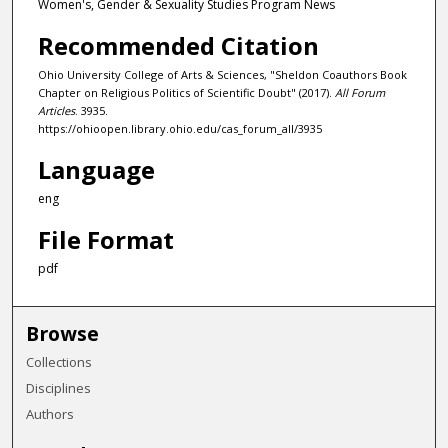
Women's, Gender & Sexuality Studies Program News
Recommended Citation
Ohio University College of Arts & Sciences, "Sheldon Coauthors Book
Chapter on Religious Politics of Scientific Doubt" (2017).
All Forum
Articles
. 3935.
https://ohioopen.library.ohio.edu/cas_forum_all/3935
Language
eng
File Format
pdf
Browse
Collections
Disciplines
Authors