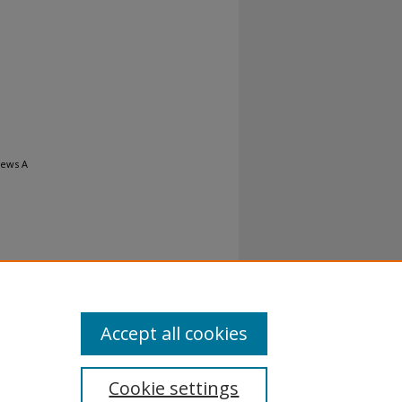
iews A
Accept all cookies
Cookie settings