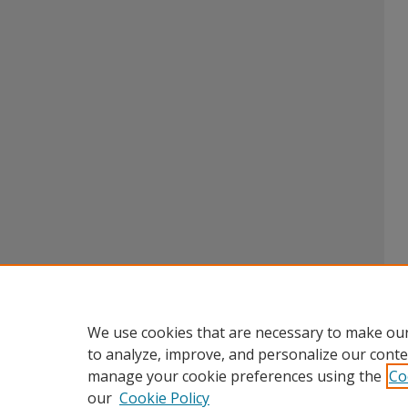
We use cookies that are necessary to make our
to analyze, improve, and personalize our conte
manage your cookie preferences using the
Co
our
Cookie Policy