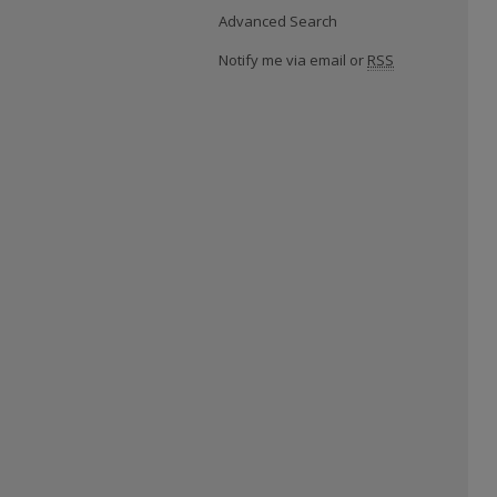
Advanced Search
Notify me via email or
RSS