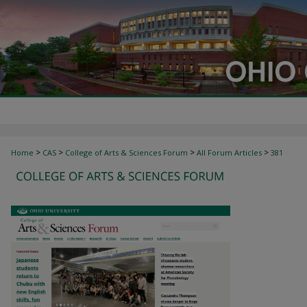
>
>
>
>
Home
CAS
College of Arts & Sciences Forum
All Forum Articles
381