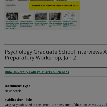
Psychology Graduate School Interviews A
Preparatory Workshop, Jan 21
Authors
Ohio University College of Arts & Sciences
Document Type
News Article
Publication Title
Originally published in The Forum, the newsletter of the Ohio University Col