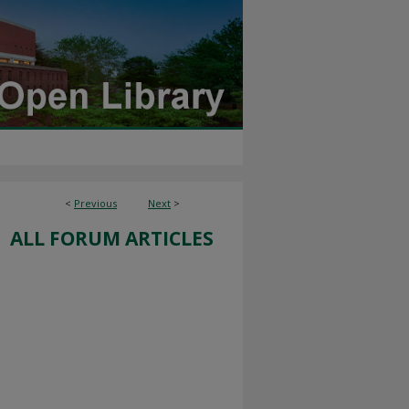
<
Previous
Next
>
ALL FORUM ARTICLES