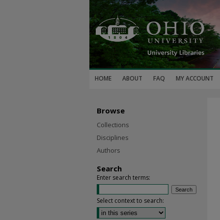
HOME
ABOUT
FAQ
MY ACCOUNT
Browse
Collections
Disciplines
Authors
Search
Enter search terms:
Select context to search: