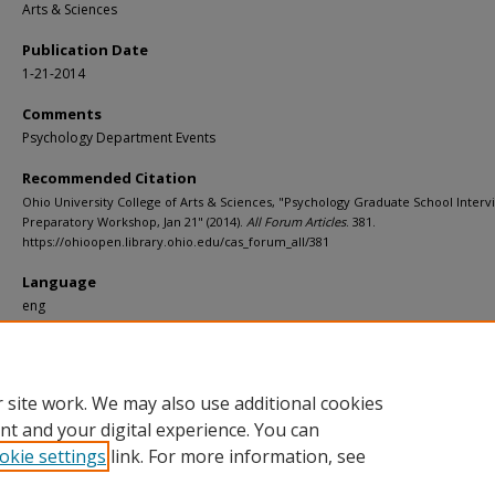
Arts & Sciences
Publication Date
1-21-2014
Comments
Psychology Department Events
Recommended Citation
Ohio University College of Arts & Sciences, "Psychology Graduate School Interv
Preparatory Workshop, Jan 21" (2014).
All Forum Articles
. 381.
https://ohioopen.library.ohio.edu/cas_forum_all/381
Language
eng
File Format
pdf
 site work. We may also use additional cookies
nt and your digital experience. You can
okie settings
link. For more information, see