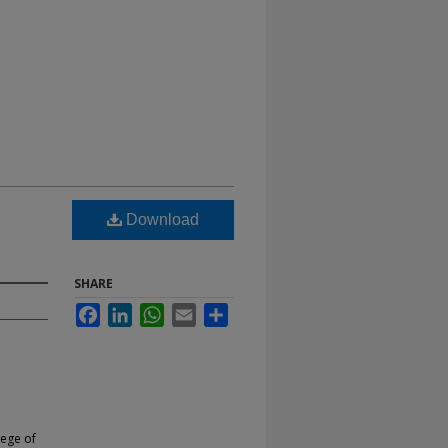
Download
SHARE
Facebook
LinkedIn
WhatsApp
Email
Share
lege of