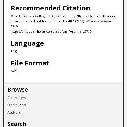
Recommended Citation
Ohio University College of Arts & Sciences, "Biology Alum Talks about
Environmental Health and Human Health" (2017).
All Forum Articles
.
3716.
https://ohioopen.library.ohio.edu/cas_forum_all/3716
Language
eng
File Format
pdf
Browse
Collections
Disciplines
Authors
Search