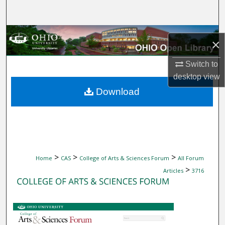
Search
Browse Collections
×
My Account
Switch to
desktop
view
About
Download
Digital Commons Network™
>
>
>
Home
CAS
College of Arts & Sciences Forum
All Forum
>
Articles
3716