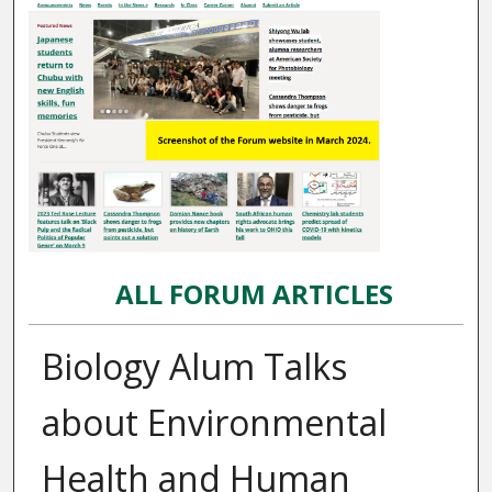
ALL FORUM ARTICLES
Biology Alum Talks
about Environmental
Health and Human