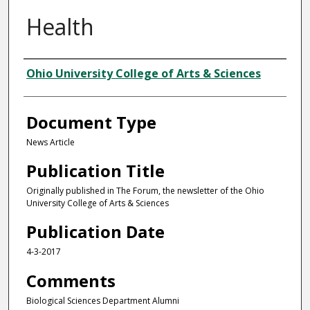
Health
Authors
Ohio University College of Arts & Sciences
Document Type
News Article
Publication Title
Originally published in The Forum, the newsletter of the Ohio
University College of Arts & Sciences
Publication Date
4-3-2017
Comments
Biological Sciences Department Alumni