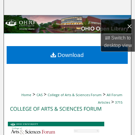
Search
Browse Collections
×
My Account
Switch to
desktop
view
About
Download
Digital Commons Network™
>
>
>
Home
CAS
College of Arts & Sciences Forum
All Forum
>
Articles
3715