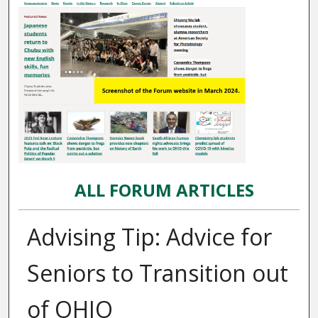
ALL FORUM ARTICLES
Advising Tip: Advice for
Seniors to Transition out
of OHIO