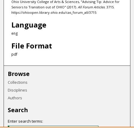
Ohio University College of Arts & Sciences, "Advising Tip: Advice for
Seniors to Transition out of OHIO" (2017).
All Forum Articles
. 3715.
https://ohioopen.library.ohio.edu/cas_forum_all/3715
Language
eng
File Format
pdf
Browse
Collections
Disciplines
Authors
Search
Enter search terms: