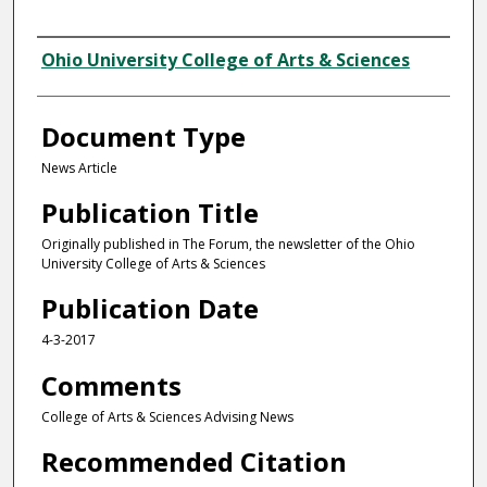
Authors
Ohio University College of Arts & Sciences
Document Type
News Article
Publication Title
Originally published in The Forum, the newsletter of the Ohio
University College of Arts & Sciences
Publication Date
4-3-2017
Comments
College of Arts & Sciences Advising News
Recommended Citation