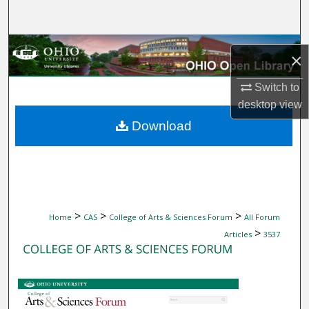
Search
Browse Collections
×
My Account
Switch to
desktop
view
About
Download
Digital Commons Network™
>
>
>
Home
CAS
College of Arts & Sciences Forum
All Forum
>
Articles
3537