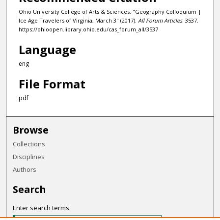
Ohio University College of Arts & Sciences, "Geography Colloquium |
Ice Age Travelers of Virginia, March 3" (2017).
All Forum Articles
. 3537.
https://ohioopen.library.ohio.edu/cas_forum_all/3537
Language
eng
File Format
pdf
Browse
Collections
Disciplines
Authors
Search
Enter search terms: