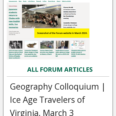
ALL FORUM ARTICLES
Geography Colloquium |
Ice Age Travelers of
Virginia, March 3