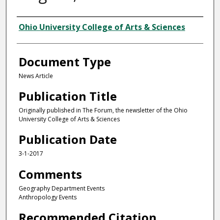
Authors
Ohio University College of Arts & Sciences
Document Type
News Article
Publication Title
Originally published in The Forum, the newsletter of the Ohio
University College of Arts & Sciences
Publication Date
3-1-2017
Comments
Geography Department Events
Anthropology Events
Recommended Citation