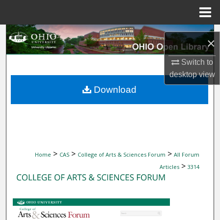
Menu
Home
Search
×
Browse Collections
Switch to
desktop
view
My Account
Download
About
Digital Commons Network™
>
>
>
Home
CAS
College of Arts & Sciences Forum
All Forum
>
Articles
3314