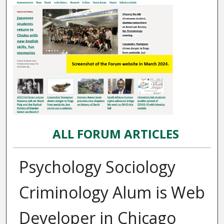
ALL FORUM ARTICLES
Psychology Sociology
Criminology Alum is Web
Developer in Chicago