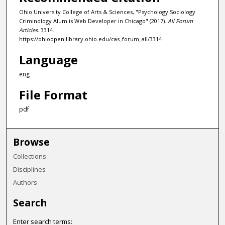
Ohio University College of Arts & Sciences, "Psychology Sociology
Criminology Alum is Web Developer in Chicago" (2017).
All Forum
Articles
. 3314.
https://ohioopen.library.ohio.edu/cas_forum_all/3314
Language
eng
File Format
pdf
Browse
Collections
Disciplines
Authors
Search
Enter search terms: