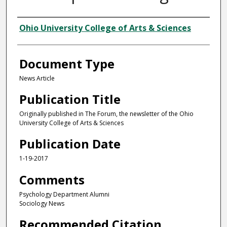
Authors
Ohio University College of Arts & Sciences
Document Type
News Article
Publication Title
Originally published in The Forum, the newsletter of the Ohio
University College of Arts & Sciences
Publication Date
1-19-2017
Comments
Psychology Department Alumni
Sociology News
Recommended Citation