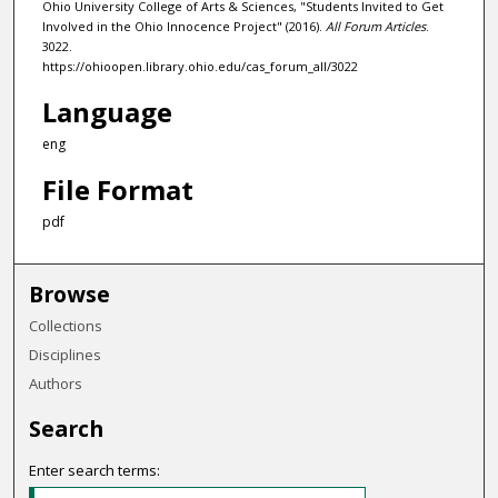
Ohio University College of Arts & Sciences, "Students Invited to Get
Involved in the Ohio Innocence Project" (2016).
All Forum Articles
.
3022.
https://ohioopen.library.ohio.edu/cas_forum_all/3022
Language
eng
File Format
pdf
Browse
Collections
Disciplines
Authors
Search
Enter search terms: