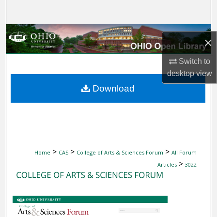
Search
Browse Collections
×
My Account
Switch to
desktop
view
About
Download
Digital Commons Network™
>
>
>
Home
CAS
College of Arts & Sciences Forum
All Forum
>
Articles
3022