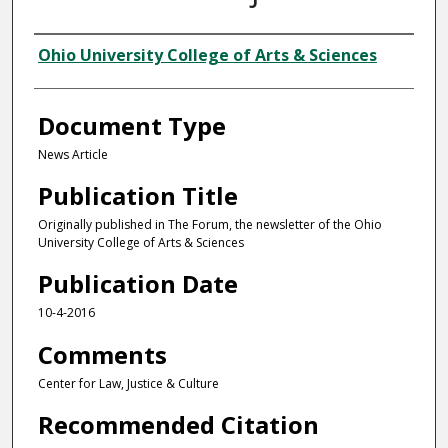
Authors
Ohio University College of Arts & Sciences
Document Type
News Article
Publication Title
Originally published in The Forum, the newsletter of the Ohio
University College of Arts & Sciences
Publication Date
10-4-2016
Comments
Center for Law, Justice & Culture
Recommended Citation