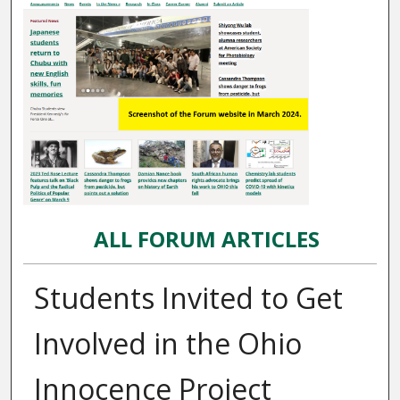
ALL FORUM ARTICLES
Students Invited to Get
Involved in the Ohio
Innocence Project