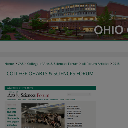
>
>
>
>
Home
CAS
College of Arts & Sciences Forum
All Forum Articles
2918