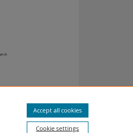
earch
Accept all cookies
Cookie settings