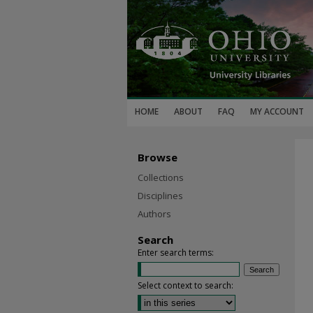
HOME
ABOUT
FAQ
MY ACCOUNT
Browse
Collections
Disciplines
Authors
Search
Enter search terms:
Select context to search: