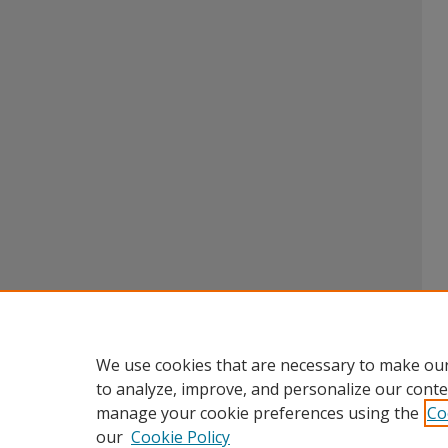
We use cookies that are necessary to make our
to analyze, improve, and personalize our conte
manage your cookie preferences using the
Co
our
Cookie Policy