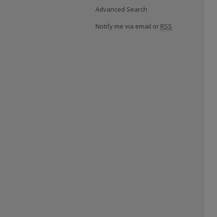
Advanced Search
Notify me via email or
RSS