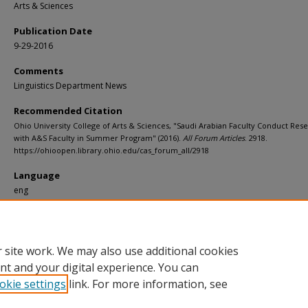
Arts & Sciences
Publication Date
9-29-2016
Comments
Linguistics Department News
Recommended Citation
Ohio University College of Arts & Sciences, "Saudi Arabian Faculty Conduct Res
with A&S Faculty in Summer Program" (2016).
All Forum Articles
. 2918.
https://ohioopen.library.ohio.edu/cas_forum_all/2918
Language
eng
File Format
pdf
 site work. We may also use additional cookies
nt and your digital experience. You can
okie settings
link. For more information, see