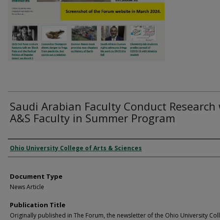
Saudi Arabian Faculty Conduct Research 
A&S Faculty in Summer Program
Authors
Ohio University College of Arts & Sciences
Document Type
News Article
Publication Title
Originally published in The Forum, the newsletter of the Ohio University Col