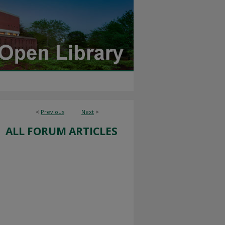
<
Previous
Next
>
ALL FORUM ARTICLES