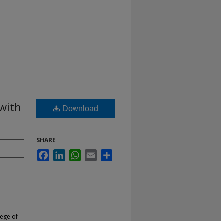
with
Download
SHARE
Facebook
LinkedIn
WhatsApp
Email
Share
lege of