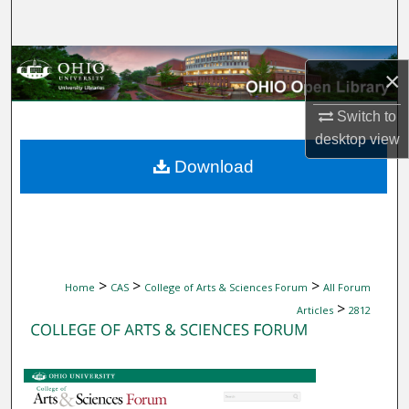
Search
Browse Collections
×
My Account
Switch to
desktop
view
About
Download
Digital Commons Network™
>
>
>
Home
CAS
College of Arts & Sciences Forum
All Forum
>
Articles
2812