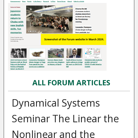
ALL FORUM ARTICLES
Dynamical Systems
Seminar The Linear the
Nonlinear and the