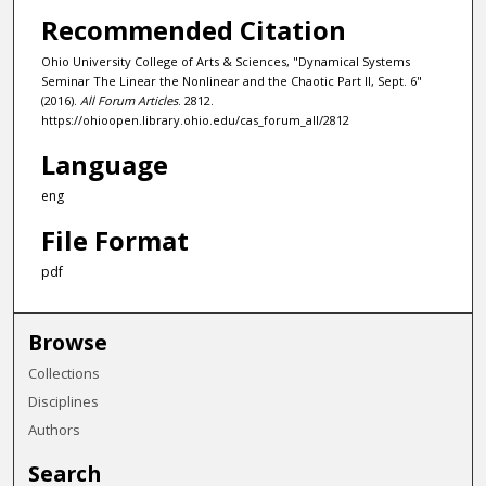
Recommended Citation
Ohio University College of Arts & Sciences, "Dynamical Systems
Seminar The Linear the Nonlinear and the Chaotic Part II, Sept. 6"
(2016).
All Forum Articles
. 2812.
https://ohioopen.library.ohio.edu/cas_forum_all/2812
Language
eng
File Format
pdf
Browse
Collections
Disciplines
Authors
Search