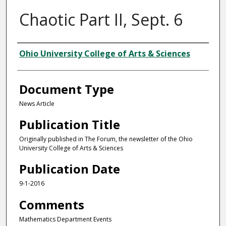
Chaotic Part II, Sept. 6
Authors
Ohio University College of Arts & Sciences
Document Type
News Article
Publication Title
Originally published in The Forum, the newsletter of the Ohio
University College of Arts & Sciences
Publication Date
9-1-2016
Comments
Mathematics Department Events