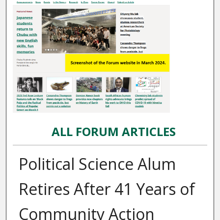
ALL FORUM ARTICLES
Political Science Alum
Retires After 41 Years of
Community Action