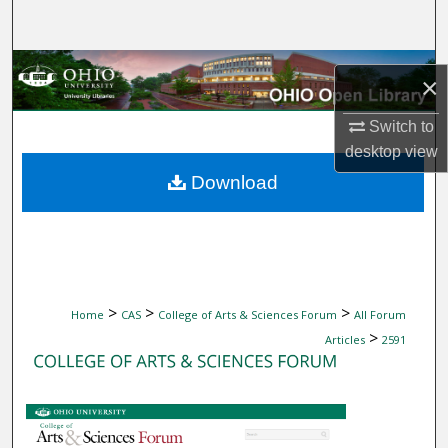
Search
Browse Collections
×
My Account
Switch to
desktop
view
About
Download
Digital Commons Network™
>
>
>
Home
CAS
College of Arts & Sciences Forum
All Forum
>
Articles
2591