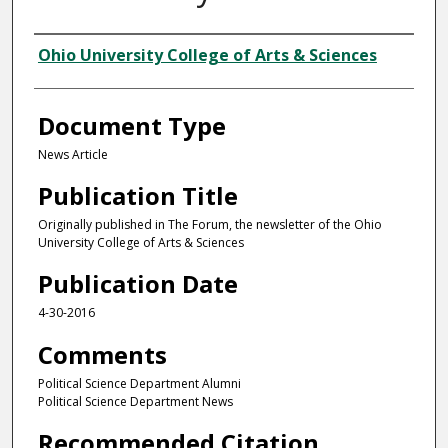
Authors
Ohio University College of Arts & Sciences
Document Type
News Article
Publication Title
Originally published in The Forum, the newsletter of the Ohio
University College of Arts & Sciences
Publication Date
4-30-2016
Comments
Political Science Department Alumni
Political Science Department News
Recommended Citation