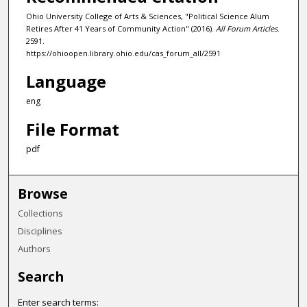
Ohio University College of Arts & Sciences, "Political Science Alum
Retires After 41 Years of Community Action" (2016).
All Forum Articles
.
2591.
https://ohioopen.library.ohio.edu/cas_forum_all/2591
Language
eng
File Format
pdf
Browse
Collections
Disciplines
Authors
Search
Enter search terms: