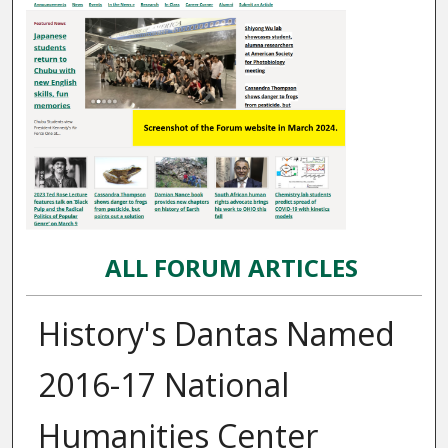
ALL FORUM ARTICLES
History's Dantas Named
2016-17 National
Humanities Center