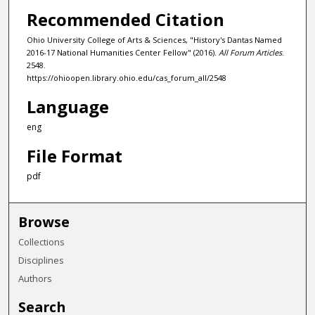
Recommended Citation
Ohio University College of Arts & Sciences, "History's Dantas Named
2016-17 National Humanities Center Fellow" (2016).
All Forum Articles
.
2548.
https://ohioopen.library.ohio.edu/cas_forum_all/2548
Language
eng
File Format
pdf
Browse
Collections
Disciplines
Authors
Search