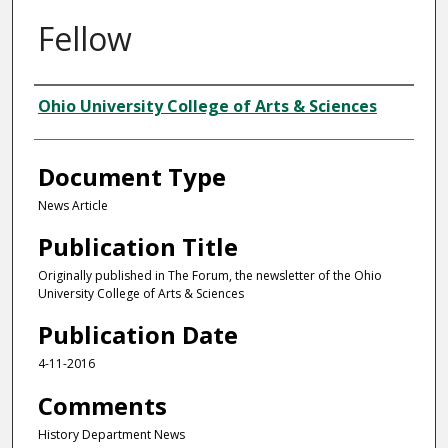
Fellow
Authors
Ohio University College of Arts & Sciences
Document Type
News Article
Publication Title
Originally published in The Forum, the newsletter of the Ohio
University College of Arts & Sciences
Publication Date
4-11-2016
Comments
History Department News