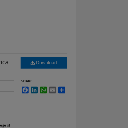
ica
Download
SHARE
Facebook
LinkedIn
WhatsApp
Email
Share
lege of