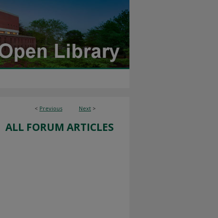
<
Previous
Next
>
ALL FORUM ARTICLES