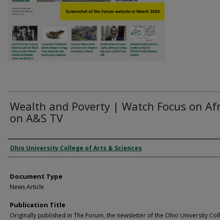
Wealth and Poverty | Watch Focus on Afr
on A&S TV
Authors
Ohio University College of Arts & Sciences
Document Type
News Article
Publication Title
Originally published in The Forum, the newsletter of the Ohio University Col