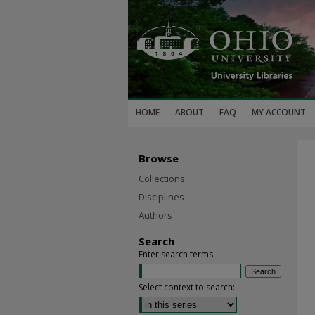
HOME
ABOUT
FAQ
MY ACCOUNT
Browse
Collections
Disciplines
Authors
Search
Enter search terms:
Select context to search: