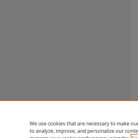
We use cookies that are necessary to make our
to analyze, improve, and personalize our conte