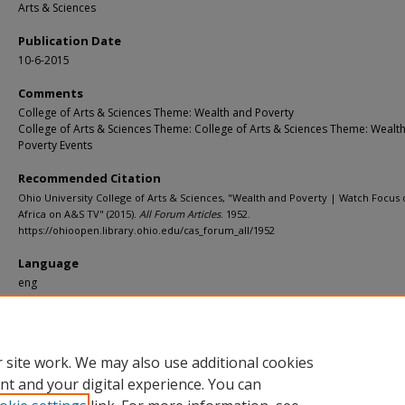
Arts & Sciences
Publication Date
10-6-2015
Comments
College of Arts & Sciences Theme: Wealth and Poverty
College of Arts & Sciences Theme: College of Arts & Sciences Theme: Wealt
Poverty Events
Recommended Citation
Ohio University College of Arts & Sciences, "Wealth and Poverty | Watch Focus
Africa on A&S TV" (2015).
All Forum Articles
. 1952.
https://ohioopen.library.ohio.edu/cas_forum_all/1952
Language
eng
File Format
pdf
 site work. We may also use additional cookies
nt and your digital experience. You can