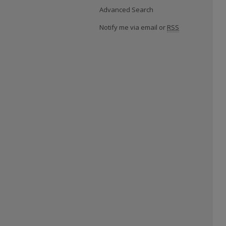
Advanced Search
Notify me via email or
RSS