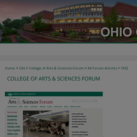
>
>
>
>
Home
CAS
College of Arts & Sciences Forum
All Forum Articles
1952