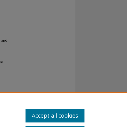
h and
 on
Accept all cookies