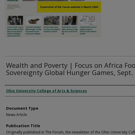
Wealth and Poverty | Focus on Africa Fo
Sovereignty Global Hunger Games, Sept.
Authors
Ohio University College of Arts & Sciences
Document Type
News Article
Publication Title
Originally published in The Forum, the newsletter of the Ohio University Col