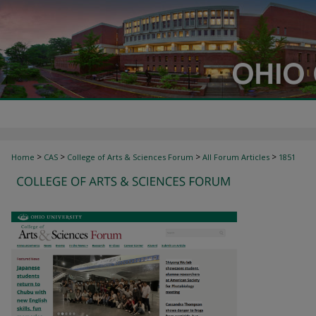
>
>
>
>
Home
CAS
College of Arts & Sciences Forum
All Forum Articles
1851