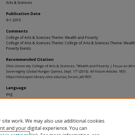
Arts & Sciences
Publication Date
9-1-2015
Comments
College of Arts & Sciences Theme: Wealth and Poverty
College of Arts & Sciences Theme: College of Arts & Sciences Theme: Wealt
Poverty Events
Recommended Citation
Ohio University College of Arts & Sciences, "Wealth and Poverty | Focus on Afr
Sovereignty Global Hunger Games, Sept. 17" (2015).
All Forum Articles
. 1851.
https://ohioopen.library.ohio.edu/cas_forum_all/1851
Language
eng
File Format
pdf
 site work. We may also use additional cookies
nt and your digital experience. You can