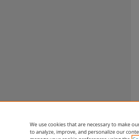
We use cookies that are necessary to make our
to analyze, improve, and personalize our conte