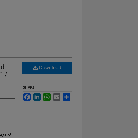
od
Download
 17
SHARE
Facebook
LinkedIn
WhatsApp
Email
Share
lege of