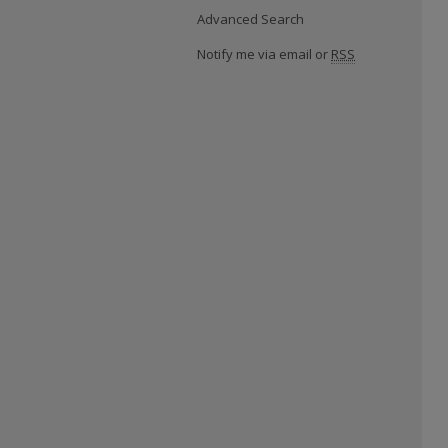
Advanced Search
Notify me via email or
RSS