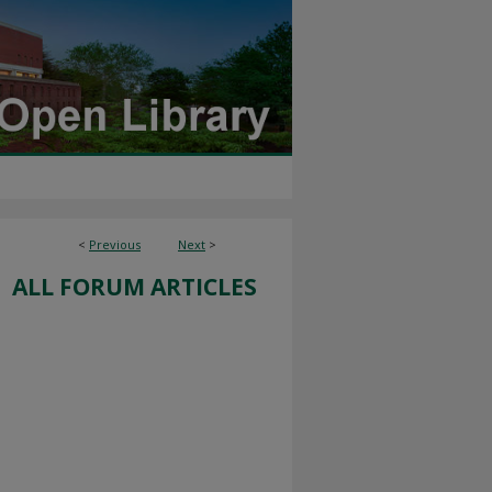
<
Previous
Next
>
ALL FORUM ARTICLES