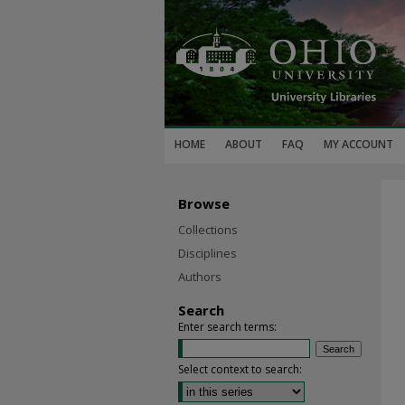
HOME
ABOUT
FAQ
MY ACCOUNT
Browse
Collections
Disciplines
Authors
Search
Enter search terms:
Select context to search: