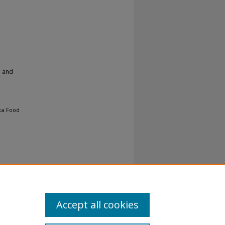
h and
ica Food
Accept all cookies