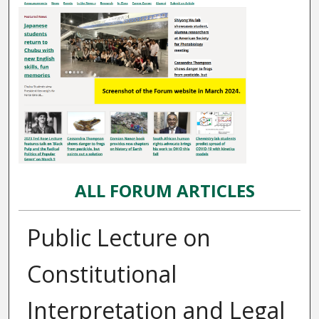
ALL FORUM ARTICLES
Public Lecture on
Constitutional
Interpretation and Legal