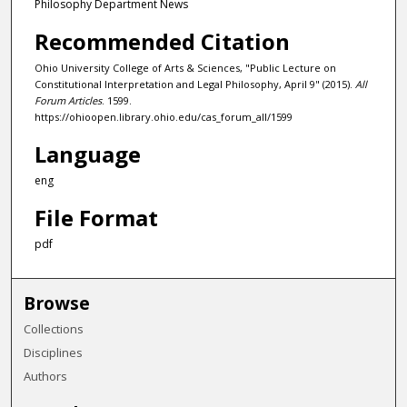
Philosophy Department News
Recommended Citation
Ohio University College of Arts & Sciences, "Public Lecture on
Constitutional Interpretation and Legal Philosophy, April 9" (2015).
All
Forum Articles
. 1599.
https://ohioopen.library.ohio.edu/cas_forum_all/1599
Language
eng
File Format
pdf
Browse
Collections
Disciplines
Authors