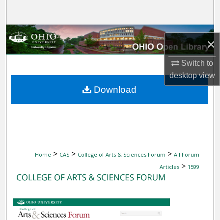
Search
Browse Collections
×
My Account
Switch to
desktop
view
About
Download
Digital Commons Network™
>
>
>
Home
CAS
College of Arts & Sciences Forum
All Forum
>
Articles
1599