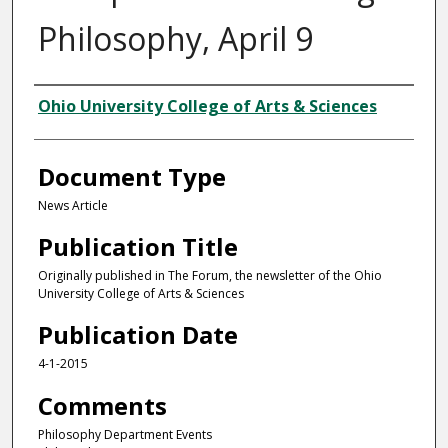
Philosophy, April 9
Authors
Ohio University College of Arts & Sciences
Document Type
News Article
Publication Title
Originally published in The Forum, the newsletter of the Ohio
University College of Arts & Sciences
Publication Date
4-1-2015
Comments
Philosophy Department Events