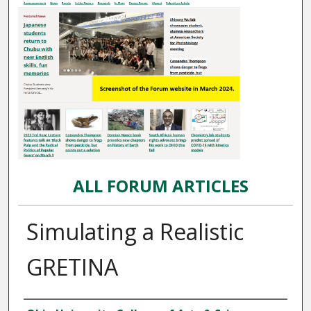
ALL FORUM ARTICLES
Simulating a Realistic
GRETINA