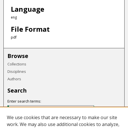
Language
eng
File Format
pdf
Browse
Collections
Disciplines
Authors
Search
Enter search terms:
We use cookies that are necessary to make our site
work. We may also use additional cookies to analyze,