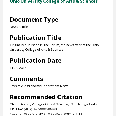
Authors
Ohio University College of Arts & Sciences
Document Type
News Article
Publication Title
Originally published in The Forum, the newsletter of the Ohio
University College of Arts & Sciences
Publication Date
11-20-2014
Comments
Physics & Astronomy Department News
Recommended Citation
Ohio University College of Arts & Sciences, "Simulating a Realistic
GRETINA" (2014).
All Forum Articles
. 1161.
https://ohioopen.library.ohio.edu/cas_forum_all/1161