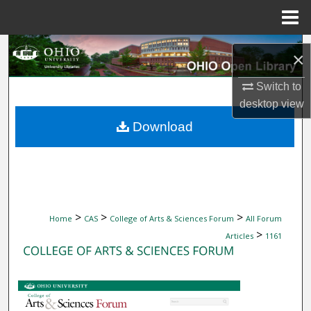
Menu
Home
Search
×
Browse Collections
Switch to
desktop
view
My Account
Download
About
Digital Commons Network™
>
>
>
Home
CAS
College of Arts & Sciences Forum
All Forum
>
Articles
1161