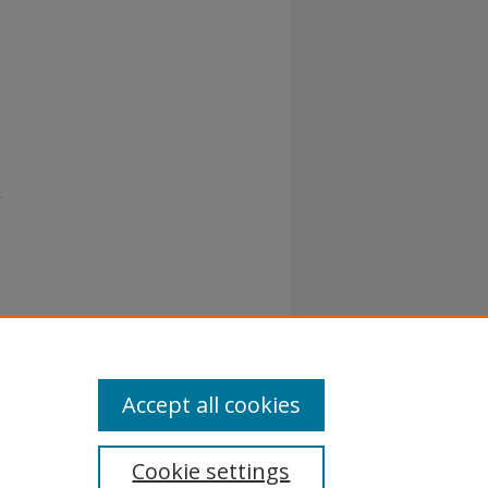
r
Accept all cookies
Cookie settings