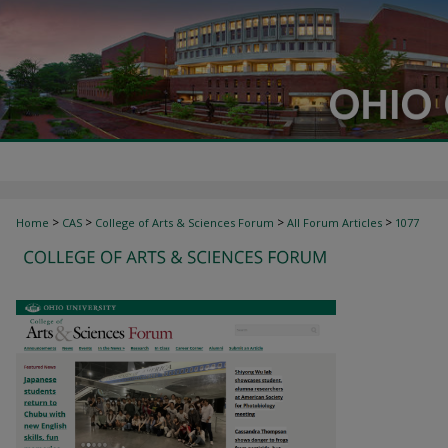
>
>
>
>
Home
CAS
College of Arts & Sciences Forum
All Forum Articles
1077