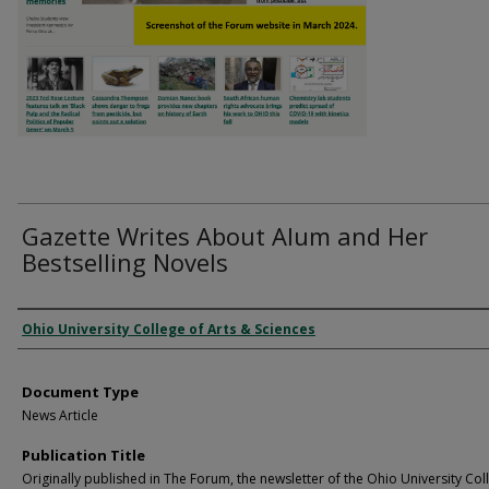
Gazette Writes About Alum and Her
Bestselling Novels
Authors
Ohio University College of Arts & Sciences
Document Type
News Article
Publication Title
Originally published in The Forum, the newsletter of the Ohio University Col