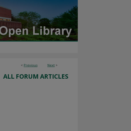
<
Previous
Next
>
ALL FORUM ARTICLES