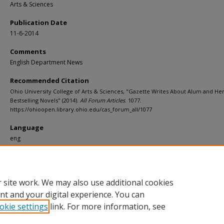
Arts & Sciences
Publication Date
11-6-2014
Comments
English Department News
Recommended Citation
Ohio University College of Arts & Sciences, "Gazette Writes About Alum and He
Bestselling Novels" (2014).
All Forum Articles
. 1077.
https://ohioopen.library.ohio.edu/cas_forum_all/1077
Language
eng
File Format
pdf
 site work. We may also use additional cookies
nt and your digital experience. You can
okie settings
link. For more information, see