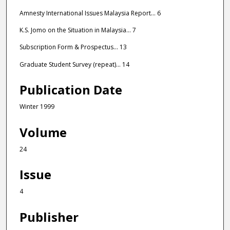
Amnesty International Issues Malaysia Report... 6
K.S. Jomo on the Situation in Malaysia... 7
Subscription Form & Prospectus... 13
Graduate Student Survey (repeat)... 14
Publication Date
Winter 1999
Volume
24
Issue
4
Publisher