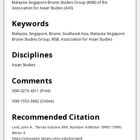
Malaysia-Singapore-Brunei Studies Group (MSB) of the
Association for Asian Studies (AAS)
Keywords
Malaysia, Singapore, Brunei, Southeast Asia, Malaysia Singapore
Brunei Studies Group, MSB, Association for Asian Studies
Disciplines
Asian Studies
Comments
ISSN 0273-4311 (Print)
ISSN 1553-3662 (Online)
Recommended Citation
Lent, John A., "Berita Volume XXIV, Number 4 (Winter 1999)" (1999).
Berita
. 4.
https://ohioopen.library.ohio.edu/berita/4