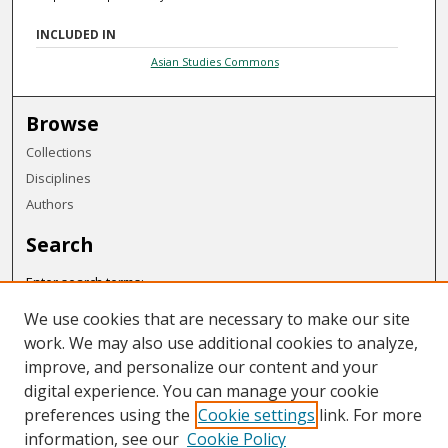
INCLUDED IN
Asian Studies Commons
Browse
Collections
Disciplines
Authors
Search
Enter search terms:
We use cookies that are necessary to make our site
work. We may also use additional cookies to analyze,
improve, and personalize our content and your
Select context to search:
digital experience. You can manage your cookie
preferences using the
Cookie settings
link. For more
Advanced Search
information, see our
Cookie Policy