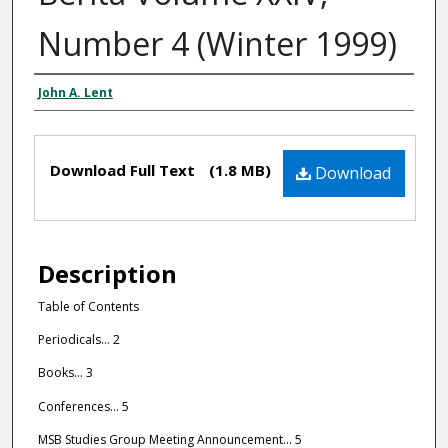
Number 4 (Winter 1999)
John A. Lent
Editors
Files
Download Full Text
(1.8 MB)
Download
Description
Table of Contents
Periodicals... 2
Books... 3
Conferences... 5
MSB Studies Group Meeting Announcement... 5